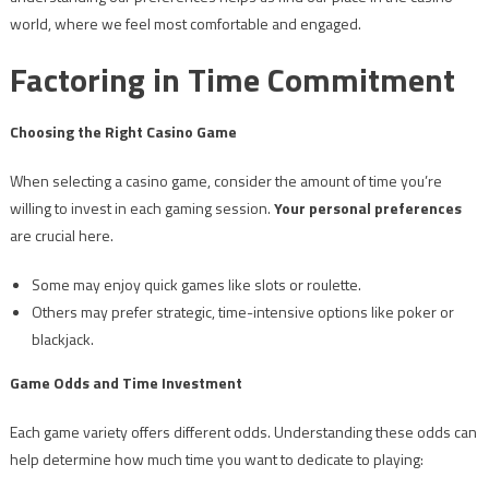
world, where we feel most comfortable and engaged.
Factoring in Time Commitment
Choosing the Right Casino Game
When selecting a casino game, consider the amount of time you’re
willing to invest in each gaming session.
Your personal preferences
are crucial here.
Some may enjoy quick games like slots or roulette.
Others may prefer strategic, time-intensive options like poker or
blackjack.
Game Odds and Time Investment
Each game variety offers different odds. Understanding these odds can
help determine how much time you want to dedicate to playing: