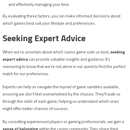
and effectively managing your time.
By evaluating these factors, you can make informed decisions about
which games best suit your lifestyle and preferences.
Seeking Expert Advice
When we’re uncertain about which casino game suits us best,
seeking
expert advice
can provide valuable insights and guidance. It’s
reassuring to know that we’re not alone in our quest to find the perfect
match for our preferences.
Experts can help us navigate the myriad of game varieties available,
ensuring we don’t feel overwhelmed by the choices. They’ll walk us
through the odds of each game, helping us understand which ones
might offer better chances of success.
By consulting experienced players or gaming professionals, we gain a
sense of belonging
within the casino community. They share their