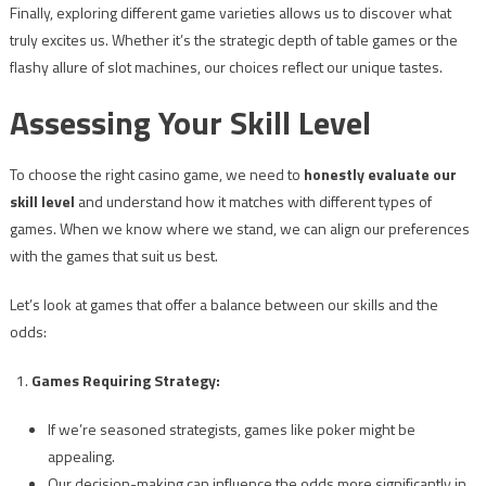
Finally, exploring different game varieties allows us to discover what
truly excites us. Whether it’s the strategic depth of table games or the
flashy allure of slot machines, our choices reflect our unique tastes.
Assessing Your Skill Level
To choose the right casino game, we need to
honestly evaluate our
skill level
and understand how it matches with different types of
games. When we know where we stand, we can align our preferences
with the games that suit us best.
Let’s look at games that offer a balance between our skills and the
odds:
Games Requiring Strategy:
If we’re seasoned strategists, games like poker might be
appealing.
Our decision-making can influence the odds more significantly in