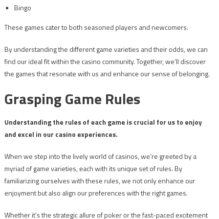
Bingo
These games cater to both seasoned players and newcomers.
By understanding the different game varieties and their odds, we can
find our ideal fit within the casino community. Together, we’ll discover
the games that resonate with us and enhance our sense of belonging.
Grasping Game Rules
Understanding the rules of each game is crucial for us to enjoy
and excel in our casino experiences.
When we step into the lively world of casinos, we’re greeted by a
myriad of game varieties, each with its unique set of rules. By
familiarizing ourselves with these rules, we not only enhance our
enjoyment but also align our preferences with the right games.
Whether it’s the strategic allure of poker or the fast-paced excitement