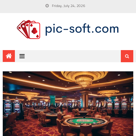
Friday, July 24, 2026