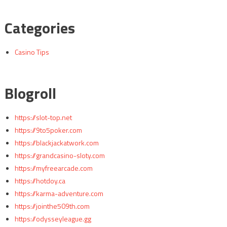
Categories
Casino Tips
Blogroll
https://slot-top.net
https://9to5poker.com
https://blackjackatwork.com
https://grandcasino-sloty.com
https://myfreearcade.com
https://hotdoy.ca
https://karma-adventure.com
https://jointhe509th.com
https://odysseyleague.gg