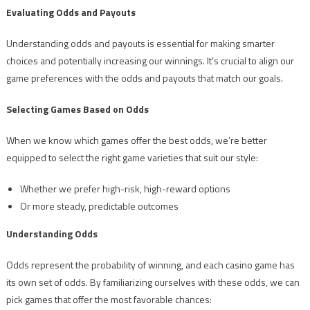
Evaluating Odds and Payouts
Understanding odds and payouts is essential for making smarter
choices and potentially increasing our winnings. It’s crucial to align our
game preferences with the odds and payouts that match our goals.
Selecting Games Based on Odds
When we know which games offer the best odds, we’re better
equipped to select the right game varieties that suit our style:
Whether we prefer high-risk, high-reward options
Or more steady, predictable outcomes
Understanding Odds
Odds represent the probability of winning, and each casino game has
its own set of odds. By familiarizing ourselves with these odds, we can
pick games that offer the most favorable chances: