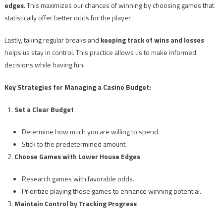
edges
. This maximizes our chances of winning by choosing games that
statistically offer better odds for the player.
Lastly, taking regular breaks and
keeping track of wins and losses
helps us stay in control. This practice allows us to make informed
decisions while having fun.
Key Strategies for Managing a Casino Budget:
Set a Clear Budget
Determine how much you are willing to spend.
Stick to the predetermined amount.
Choose Games with Lower House Edges
Research games with favorable odds.
Prioritize playing these games to enhance winning potential.
Maintain Control by Tracking Progress