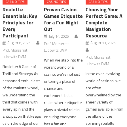
CASINO TIPS
CASINO TIPS
CASINO TIPS
Roulette
Proven Casino
Choosing Your
Essentials: Key
Games Etiquette
Perfect Game: A
Principles for
for a Fun Night
Complete
Every
Out
Navigation
Participant
Resource
July 14, 2025
August 6, 2025
August 13, 2025
Prof. Monserrat
Prof. Monserrat
Lubowitz DVM
Lubowitz DVM
Prof. Monserrat
When we step into the
Lubowitz DVM
Roulette: A Game of
vibrant world of a
Thrill and Strategy As
In the ever-evolving
casino, we’re not just
seasoned enthusiasts
world of casinos, we
entering a place of
of the roulette wheel,
are often
chance and
we understand the
overwhelmed by the
excitement, but a
thrill that comes with
sheer variety of
realm where etiquette
every spin and the
games available. From
plays a pivotal role in
anticipation that keeps
the allure of the
ensuring everyone
us on the edge of our
spinning roulette
has a fun and