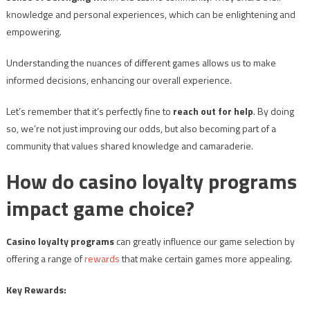
knowledge and personal experiences, which can be enlightening and
empowering.
Understanding the nuances of different games allows us to make
informed decisions, enhancing our overall experience.
Let’s remember that it’s perfectly fine to
reach out for help
. By doing
so, we’re not just improving our odds, but also becoming part of a
community that values shared knowledge and camaraderie.
How do casino loyalty programs
impact game choice?
Casino loyalty programs
can greatly influence our game selection by
offering a range of
rewards
that make certain games more appealing.
Key Rewards: