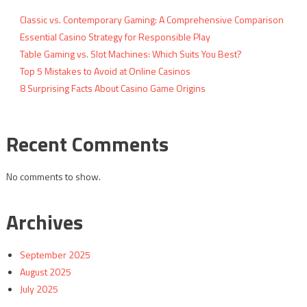
Classic vs. Contemporary Gaming: A Comprehensive Comparison
Essential Casino Strategy for Responsible Play
Table Gaming vs. Slot Machines: Which Suits You Best?
Top 5 Mistakes to Avoid at Online Casinos
8 Surprising Facts About Casino Game Origins
Recent Comments
No comments to show.
Archives
September 2025
August 2025
July 2025