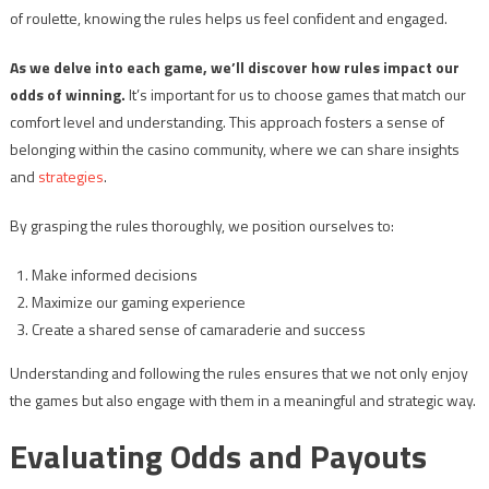
of roulette, knowing the rules helps us feel confident and engaged.
As we delve into each game, we’ll discover how rules impact our
odds of winning.
It’s important for us to choose games that match our
comfort level and understanding. This approach fosters a sense of
belonging within the casino community, where we can share insights
and
strategies
.
By grasping the rules thoroughly, we position ourselves to:
Make informed decisions
Maximize our gaming experience
Create a shared sense of camaraderie and success
Understanding and following the rules ensures that we not only enjoy
the games but also engage with them in a meaningful and strategic way.
Evaluating Odds and Payouts