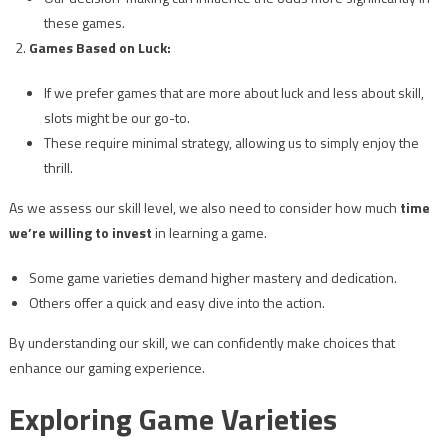
these games.
Games Based on Luck:
If we prefer games that are more about luck and less about skill,
slots might be our go-to.
These require minimal strategy, allowing us to simply enjoy the
thrill.
As we assess our skill level, we also need to consider how much
time
we’re willing to invest
in learning a game.
Some game varieties demand higher mastery and dedication.
Others offer a quick and easy dive into the action.
By understanding our skill, we can confidently make choices that
enhance our gaming experience.
Exploring Game Varieties