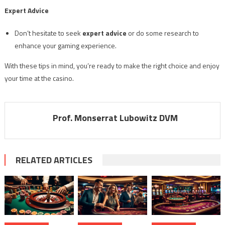
Expert Advice
Don’t hesitate to seek
expert advice
or do some research to
enhance your gaming experience.
With these tips in mind, you’re ready to make the right choice and enjoy
your time at the casino.
Prof. Monserrat Lubowitz DVM
RELATED ARTICLES