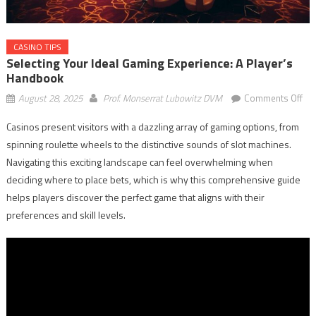
CASINO TIPS
Selecting Your Ideal Gaming Experience: A Player’s
Handbook
on
August 28, 2025
Prof. Monserrat Lubowitz DVM
Comments Off
Sel
Casinos present visitors with a dazzling array of gaming options, from
You
spinning roulette wheels to the distinctive sounds of slot machines.
Ide
Ga
Navigating this exciting landscape can feel overwhelming when
Exp
deciding where to place bets, which is why this comprehensive guide
A
helps players discover the perfect game that aligns with their
Pla
preferences and skill levels.
Ha