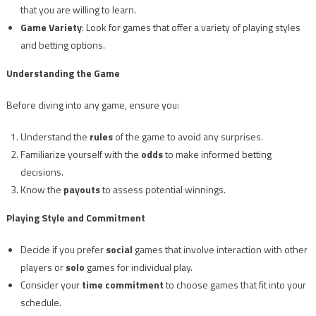
that you are willing to learn.
Game Variety
: Look for games that offer a variety of playing styles
and betting options.
Understanding the Game
Before diving into any game, ensure you:
Understand the
rules
of the game to avoid any surprises.
Familiarize yourself with the
odds
to make informed betting
decisions.
Know the
payouts
to assess potential winnings.
Playing Style and Commitment
Decide if you prefer
social
games that involve interaction with other
players or
solo
games for individual play.
Consider your
time commitment
to choose games that fit into your
schedule.