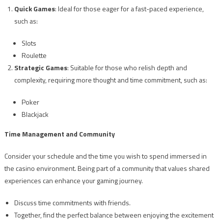
Quick Games
: Ideal for those eager for a fast-paced experience,
such as:
Slots
Roulette
Strategic Games
: Suitable for those who relish depth and
complexity, requiring more thought and time commitment, such as:
Poker
Blackjack
Time Management and Community
Consider your schedule and the time you wish to spend immersed in
the casino environment. Being part of a community that values shared
experiences can enhance your gaming journey.
Discuss time commitments with friends.
Together, find the perfect balance between enjoying the excitement