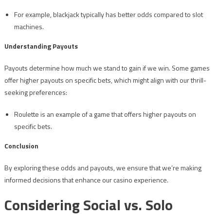
For example, blackjack typically has better odds compared to slot
machines.
Understanding Payouts
Payouts determine how much we stand to gain if we win. Some games
offer higher payouts on specific bets, which might align with our thrill-
seeking preferences:
Roulette is an example of a game that offers higher payouts on
specific bets.
Conclusion
By exploring these odds and payouts, we ensure that we’re making
informed decisions that enhance our casino experience.
Considering Social vs. Solo