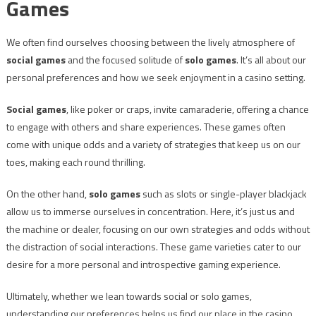
Games
We often find ourselves choosing between the lively atmosphere of
social games
and the focused solitude of
solo games
. It’s all about our
personal preferences and how we seek enjoyment in a casino setting.
Social games
, like poker or craps, invite camaraderie, offering a chance
to engage with others and share experiences. These games often
come with unique odds and a variety of strategies that keep us on our
toes, making each round thrilling.
On the other hand,
solo games
such as slots or single-player blackjack
allow us to immerse ourselves in concentration. Here, it’s just us and
the machine or dealer, focusing on our own strategies and odds without
the distraction of social interactions. These game varieties cater to our
desire for a more personal and introspective gaming experience.
Ultimately, whether we lean towards social or solo games,
understanding our preferences helps us find our place in the casino