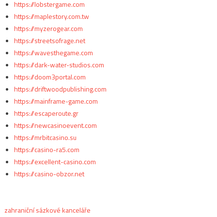
https://lobstergame.com
https://maplestory.com.tw
https://myzerogear.com
https://streetsofrage.net
https://wavesthegame.com
https://dark-water-studios.com
https://doom3portal.com
https://driftwoodpublishing.com
https://mainframe-game.com
https://escaperoute.gr
https://newcasinoevent.com
https://mrbitcasino.su
https://casino-ra5.com
https://excellent-casino.com
https://casino-obzor.net
zahraniční sázkové kanceláře