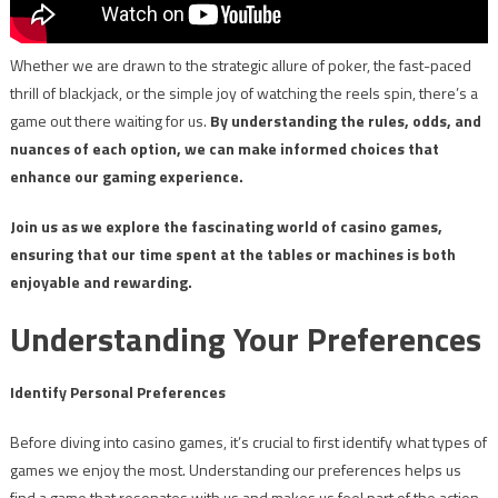
Whether we are drawn to the strategic allure of poker, the fast-paced
thrill of blackjack, or the simple joy of watching the reels spin, there’s a
game out there waiting for us.
By understanding the rules, odds, and
nuances of each option, we can make informed choices that
enhance our gaming experience.
Join us as we explore the fascinating world of casino games,
ensuring that our time spent at the tables or machines is both
enjoyable and rewarding.
Understanding Your Preferences
Identify Personal Preferences
Before diving into casino games, it’s crucial to first identify what types of
games we enjoy the most. Understanding our preferences helps us
find a game that resonates with us and makes us feel part of the action.