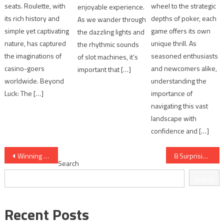
seats. Roulette, with
wheel to the strategic
enjoyable experience.
its rich history and
depths of poker, each
As we wander through
simple yet captivating
game offers its own
the dazzling lights and
nature, has captured
unique thrill. As
the rhythmic sounds
the imaginations of
seasoned enthusiasts
of slot machines, it’s
casino-goers
and newcomers alike,
important that […]
worldwide. Beyond
understanding the
Luck: The […]
importance of
navigating this vast
landscape with
confidence and […]
Post
Winning Strategies and Tips for Online Slots
8 Surprising Facts About Casino Game Origins
Search
navigation
Search
Recent Posts