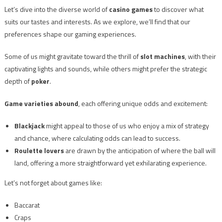
Let’s dive into the diverse world of
casino games
to discover what
suits our tastes and interests. As we explore, we’ll find that our
preferences shape our gaming experiences.
Some of us might gravitate toward the thrill of
slot machines
, with their
captivating lights and sounds, while others might prefer the strategic
depth of
poker
.
Game varieties abound
, each offering unique odds and excitement:
Blackjack
might appeal to those of us who enjoy a mix of strategy
and chance, where calculating odds can lead to success.
Roulette lovers
are drawn by the anticipation of where the ball will
land, offering a more straightforward yet exhilarating experience.
Let’s not forget about games like:
Baccarat
Craps