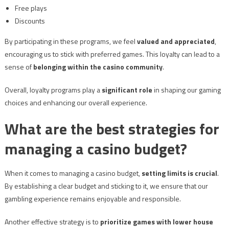
Free plays
Discounts
By participating in these programs, we feel
valued and appreciated
,
encouraging us to stick with preferred games. This loyalty can lead to a
sense of
belonging within the casino community
.
Overall, loyalty programs play a
significant role
in shaping our gaming
choices and enhancing our overall experience.
What are the best strategies for
managing a casino budget?
When it comes to managing a casino budget,
setting limits is crucial
.
By establishing a clear budget and sticking to it, we ensure that our
gambling experience remains enjoyable and responsible.
Another effective strategy is to
prioritize games with lower house