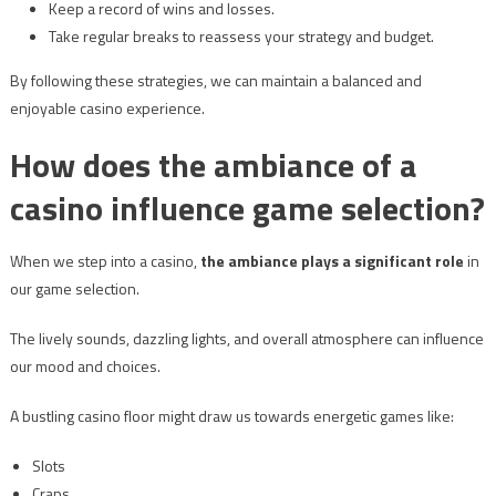
Keep a record of wins and losses.
Take regular breaks to reassess your strategy and budget.
By following these strategies, we can maintain a balanced and
enjoyable casino experience.
How does the ambiance of a
casino influence game selection?
When we step into a casino,
the ambiance plays a significant role
in
our game selection.
The lively sounds, dazzling lights, and overall atmosphere can influence
our mood and choices.
A bustling casino floor might draw us towards energetic games like:
Slots
Craps