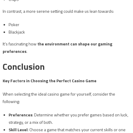
In contrast, a more serene setting could make us lean towards:
Poker
Blackjack
It’s fascinating how
the environment can shape our gaming
preferences
.
Conclusion
Key Factors in Choosing the Perfect Casino Game
When selecting the ideal casino game for yourself, consider the
following:
Preferences
: Determine whether you prefer games based on luck,
strategy, or a mix of both.
Skill Level
: Choose a game that matches your current skills or one