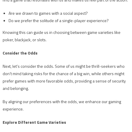
Are we drawn to games with a social aspect?
Do we prefer the solitude of a single-player experience?
Knowing this can guide us in choosing between game varieties like
poker, blackjack, or slots.
Consider the Odds
Next, let’s consider the odds. Some of us might be thrill-seekers who
don’t mind taking risks for the chance of a big win, while others might
prefer games with more favorable odds, providing a sense of security
and belonging.
By aligning our preferences with the odds, we enhance our gaming
experience.
Explore Different Game Varieties