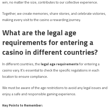
win, no matter the size, contributes to our collective experience.
Together, we create memories, share stories, and celebrate victories,
making every visit to the casino a rewarding journey.
What are the legal age
requirements for entering a
casino in different countries?
In different countries, the
legal age requirements
for entering a
casino vary. It’s essential to check the specific regulations in each
location to ensure compliance.
We must be aware of the age restrictions to avoid any legal issues and
enjoy a safe and responsible gaming experience.
Key Points to Remember: