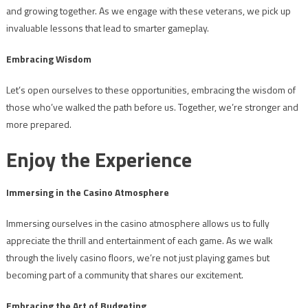
and growing together. As we engage with these veterans, we pick up
invaluable lessons that lead to smarter gameplay.
Embracing Wisdom
Let’s open ourselves to these opportunities, embracing the wisdom of
those who’ve walked the path before us. Together, we’re stronger and
more prepared.
Enjoy the Experience
Immersing in the Casino Atmosphere
Immersing ourselves in the casino atmosphere allows us to fully
appreciate the thrill and entertainment of each game. As we walk
through the lively casino floors, we’re not just playing games but
becoming part of a community that shares our excitement.
Embracing the Art of Budgeting