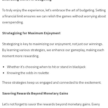
To truly enjoy the experience, let’s embrace the art of budgeting. Setting
a financial limit ensures we can relish the games without worrying about
overspending.
Strategizing for Maximum Enjoyment
Strategizing is key to maximizing our enjoyment, not just our winnings.
By learning various strategies, we enhance our gameplay, making each
moment more rewarding.
Whether it’s choosing when to hit or stand in blackjack
Knowing the odds in roulette
These strategies keep us engaged and connected to the excitement.
Savoring Rewards Beyond Monetary Gains
Let’s not forget to savor the rewards beyond monetary gains. Every