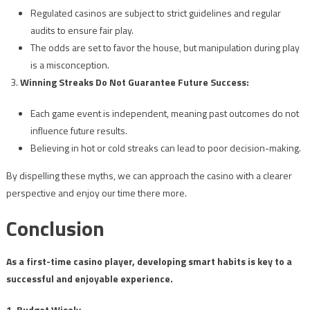
Regulated casinos are subject to strict guidelines and regular
audits to ensure fair play.
The odds are set to favor the house, but manipulation during play
is a misconception.
Winning Streaks Do Not Guarantee Future Success:
Each game event is independent, meaning past outcomes do not
influence future results.
Believing in hot or cold streaks can lead to poor decision-making.
By dispelling these myths, we can approach the casino with a clearer
perspective and enjoy our time there more.
Conclusion
As a first-time casino player, developing smart habits is key to a
successful and enjoyable experience.
1. Budget Wisely