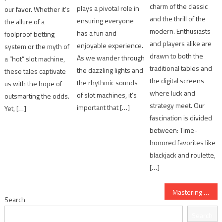
charm of the classic
plays a pivotal role in
our favor. Whether it’s
and the thrill of the
ensuring everyone
the allure of a
modern. Enthusiasts
has a fun and
foolproof betting
and players alike are
enjoyable experience.
system or the myth of
drawn to both the
As we wander through
a “hot” slot machine,
traditional tables and
the dazzling lights and
these tales captivate
the digital screens
the rhythmic sounds
us with the hope of
where luck and
of slot machines, it’s
outsmarting the odds.
strategy meet. Our
important that […]
Yet, […]
fascination is divided
between: Time-
honored favorites like
blackjack and roulette,
[…]
Post
Mastering the Game Essential Casino Tips for Every Player
Search
navigation
Search