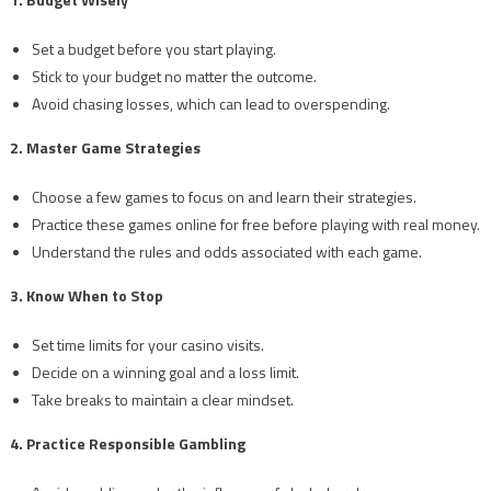
Set a budget before you start playing.
Stick to your budget no matter the outcome.
Avoid chasing losses, which can lead to overspending.
2. Master Game Strategies
Choose a few games to focus on and learn their strategies.
Practice these games online for free before playing with real money.
Understand the rules and odds associated with each game.
3. Know When to Stop
Set time limits for your casino visits.
Decide on a winning goal and a loss limit.
Take breaks to maintain a clear mindset.
4. Practice Responsible Gambling