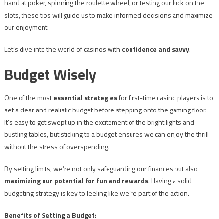
hand at poker, spinning the roulette wheel, or testing our luck on the
slots, these tips will guide us to make informed decisions and maximize
our enjoyment.
Let’s dive into the world of casinos with
confidence and savvy
.
Budget Wisely
One of the most
essential strategies
for first-time casino players is to
set a clear and realistic budget before stepping onto the gaming floor.
It’s easy to get swept up in the excitement of the bright lights and
bustling tables, but sticking to a budget ensures we can enjoy the thrill
without the stress of overspending.
By setting limits, we’re not only safeguarding our finances but also
maximizing our potential for fun and rewards
. Having a solid
budgeting strategy is key to feeling like we’re part of the action.
Benefits of Setting a Budget: