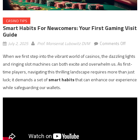
CASINO TIPS
Smart Habits For Newcomers: Your First Gaming Visit
Guide
on
July 2, 2025
Prof. Monserrat Lubowitz DVM
Comments Off
Smart
When we first step into the vibrant world of casinos, the dazzling lights
Habits
and ringing slot machines can both excite and overwhelm us. As first-
for
Newcom
time players, navigating this thrilling landscape requires more than just
Your
luck; it demands a set of
smart habits
that can enhance our experience
First
while safeguarding our wallets.
Gaming
Visit
Guide