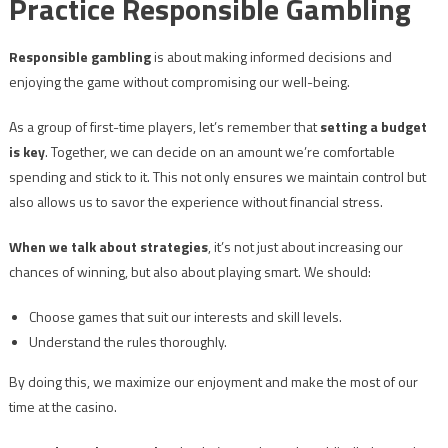
Practice Responsible Gambling
Responsible gambling
is about making informed decisions and
enjoying the game without compromising our well-being.
As a group of first-time players, let’s remember that
setting a budget
is key
. Together, we can decide on an amount we’re comfortable
spending and stick to it. This not only ensures we maintain control but
also allows us to savor the experience without financial stress.
When we talk about strategies
, it’s not just about increasing our
chances of winning, but also about playing smart. We should:
Choose games that suit our interests and skill levels.
Understand the rules thoroughly.
By doing this, we maximize our enjoyment and make the most of our
time at the casino.