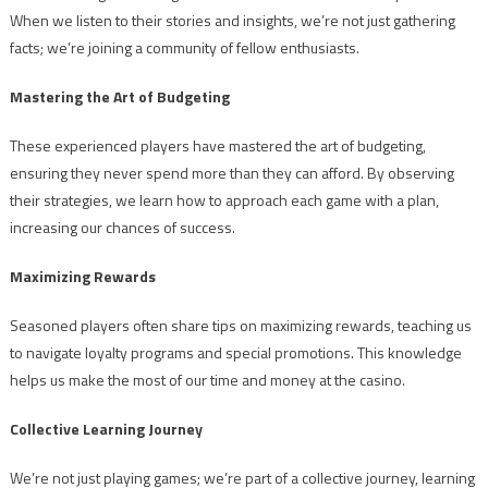
When we listen to their stories and insights, we’re not just gathering
facts; we’re joining a community of fellow enthusiasts.
Mastering the Art of Budgeting
These experienced players have mastered the art of budgeting,
ensuring they never spend more than they can afford. By observing
their strategies, we learn how to approach each game with a plan,
increasing our chances of success.
Maximizing Rewards
Seasoned players often share tips on maximizing rewards, teaching us
to navigate loyalty programs and special promotions. This knowledge
helps us make the most of our time and money at the casino.
Collective Learning Journey
We’re not just playing games; we’re part of a collective journey, learning