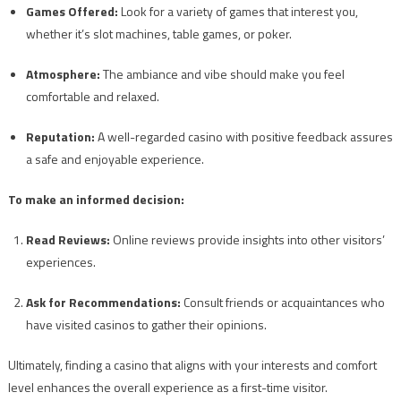
Games Offered:
Look for a variety of games that interest you,
whether it’s slot machines, table games, or poker.
Atmosphere:
The ambiance and vibe should make you feel
comfortable and relaxed.
Reputation:
A well-regarded casino with positive feedback assures
a safe and enjoyable experience.
To make an informed decision:
Read Reviews:
Online reviews provide insights into other visitors’
experiences.
Ask for Recommendations:
Consult friends or acquaintances who
have visited casinos to gather their opinions.
Ultimately, finding a casino that aligns with your interests and comfort
level enhances the overall experience as a first-time visitor.