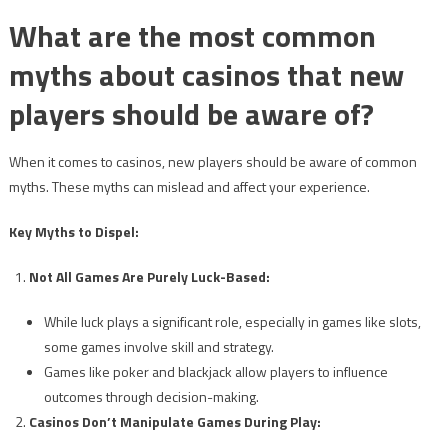
What are the most common
myths about casinos that new
players should be aware of?
When it comes to casinos, new players should be aware of common
myths. These myths can mislead and affect your experience.
Key Myths to Dispel:
Not All Games Are Purely Luck-Based:
While luck plays a significant role, especially in games like slots,
some games involve skill and strategy.
Games like poker and blackjack allow players to influence
outcomes through decision-making.
Casinos Don’t Manipulate Games During Play: