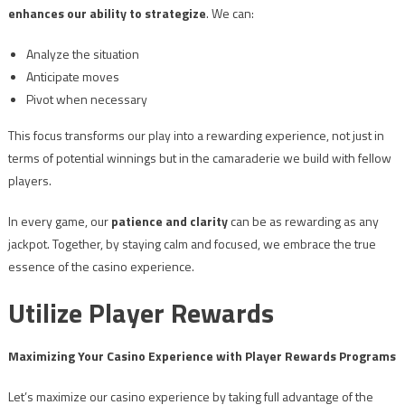
enhances our ability to strategize
. We can:
Analyze the situation
Anticipate moves
Pivot when necessary
This focus transforms our play into a rewarding experience, not just in
terms of potential winnings but in the camaraderie we build with fellow
players.
In every game, our
patience and clarity
can be as rewarding as any
jackpot. Together, by staying calm and focused, we embrace the true
essence of the casino experience.
Utilize Player Rewards
Maximizing Your Casino Experience with Player Rewards Programs
Let’s maximize our casino experience by taking full advantage of the