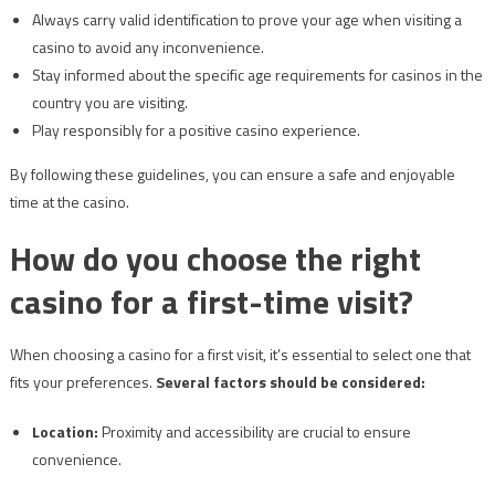
Always carry valid identification to prove your age when visiting a
casino to avoid any inconvenience.
Stay informed about the specific age requirements for casinos in the
country you are visiting.
Play responsibly for a positive casino experience.
By following these guidelines, you can ensure a safe and enjoyable
time at the casino.
How do you choose the right
casino for a first-time visit?
When choosing a casino for a first visit, it’s essential to select one that
fits your preferences.
Several factors should be considered:
Location:
Proximity and accessibility are crucial to ensure
convenience.