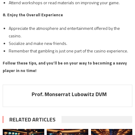
Attend workshops or read materials on improving your game.
8. Enjoy the Overall Experience
Appreciate the atmosphere and entertainment offered by the
casino.
Socialize and make new friends.
Remember that gambling is just one part of the casino experience.
Follow these tips, and you’ll be on your way to becoming a savvy
player in no time!
Prof. Monserrat Lubowitz DVM
RELATED ARTICLES