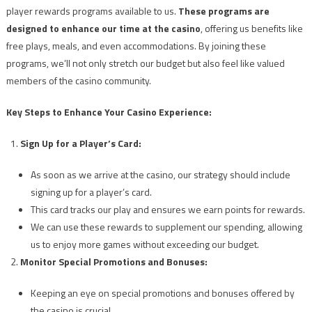
player rewards programs available to us.
These programs are
designed to enhance our time at the casino
, offering us benefits like
free plays, meals, and even accommodations. By joining these
programs, we’ll not only stretch our budget but also feel like valued
members of the casino community.
Key Steps to Enhance Your Casino Experience:
Sign Up for a Player’s Card:
As soon as we arrive at the casino, our strategy should include
signing up for a player’s card.
This card tracks our play and ensures we earn points for rewards.
We can use these rewards to supplement our spending, allowing
us to enjoy more games without exceeding our budget.
Monitor Special Promotions and Bonuses:
Keeping an eye on special promotions and bonuses offered by
the casino is crucial.