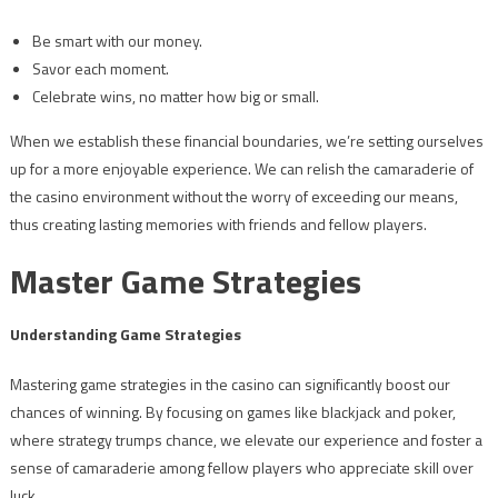
Be smart with our money.
Savor each moment.
Celebrate wins, no matter how big or small.
When we establish these financial boundaries, we’re setting ourselves
up for a more enjoyable experience. We can relish the camaraderie of
the casino environment without the worry of exceeding our means,
thus creating lasting memories with friends and fellow players.
Master Game Strategies
Understanding Game Strategies
Mastering game strategies in the casino can significantly boost our
chances of winning. By focusing on games like blackjack and poker,
where strategy trumps chance, we elevate our experience and foster a
sense of camaraderie among fellow players who appreciate skill over
luck.