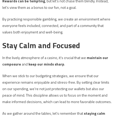
Rewards can be tempting
, but let’s not chase them blindly. Instead,
let’s view them as a bonus to our fun, not a goal.
By practicing responsible gambling, we create an environment where
everyone feels included, connected, and part of a community that
values both enjoyment and well-being.
Stay Calm and Focused
In the lively atmosphere of a casino, it’s crucial that we
maintain our
composure
and
keep our minds sharp
.
When we stick to our budgeting strategies, we ensure that our
experience remains enjoyable and stress-free. By setting clear limits
on our spending, we’re not just protecting our wallets but also our
peace of mind. This discipline allows us to focus on the moment and
make informed decisions, which can lead to more favorable outcomes.
As we gather around the tables, let’s remember that
staying calm