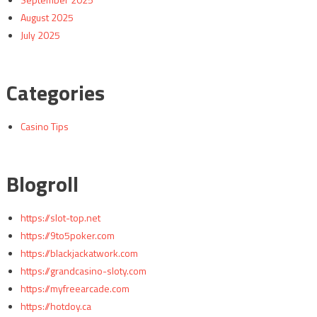
August 2025
July 2025
Categories
Casino Tips
Blogroll
https://slot-top.net
https://9to5poker.com
https://blackjackatwork.com
https://grandcasino-sloty.com
https://myfreearcade.com
https://hotdoy.ca