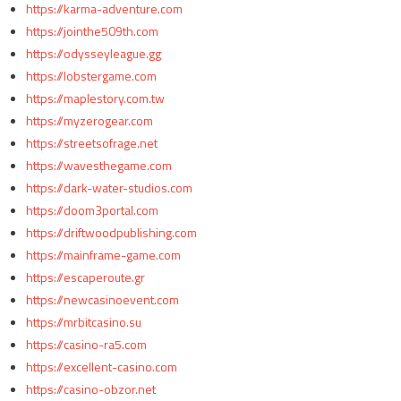
https://karma-adventure.com
https://jointhe509th.com
https://odysseyleague.gg
https://lobstergame.com
https://maplestory.com.tw
https://myzerogear.com
https://streetsofrage.net
https://wavesthegame.com
https://dark-water-studios.com
https://doom3portal.com
https://driftwoodpublishing.com
https://mainframe-game.com
https://escaperoute.gr
https://newcasinoevent.com
https://mrbitcasino.su
https://casino-ra5.com
https://excellent-casino.com
https://casino-obzor.net