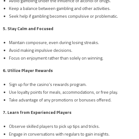
Avoid gambling under the influence of alcohol or drugs.
Keep a balance between gambling and other activities.
Seek help if gambling becomes compulsive or problematic.
5. Stay Calm and Focused
Maintain composure, even during losing streaks.
Avoid making impulsive decisions.
Focus on enjoyment rather than solely on winning.
6. Utilize Player Rewards
Sign up for the casino’s rewards program.
Use loyalty points for meals, accommodations, or free play.
Take advantage of any promotions or bonuses offered.
7. Learn from Experienced Players
Observe skilled players to pick up tips and tricks.
Engage in conversations with regulars to gain insights.