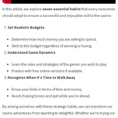
In this article, we explore
seven essential habits
that every newcomer
should adopt to ensure a successful and enjoyable visit to the casino:
Set Realistic Budgets
Determine how much money you are willing to spend.
Stick to this budget regardless of winning or losing.
Understand Game Dynamics
Learn the rules and strategies of the games you wish to play.
Practice with free online versions if available.
Recognize When It’s Time to Walk Away
Know your limits in terms of time and money.
Avoid chasing losses and quit while you’re ahead.
By arming ourselves with these strategic habits, we can transform our
casino adventures from daunting to delightful. Whether we’re trying our