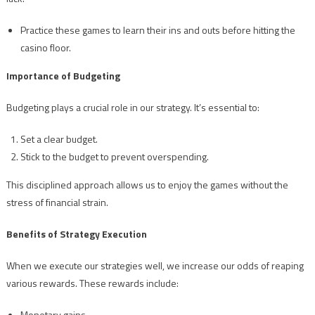
Practice these games to learn their ins and outs before hitting the
casino floor.
Importance of Budgeting
Budgeting plays a crucial role in our strategy. It’s essential to:
Set a clear budget.
Stick to the budget to prevent overspending.
This disciplined approach allows us to enjoy the games without the
stress of financial strain.
Benefits of Strategy Execution
When we execute our strategies well, we increase our odds of reaping
various rewards. These rewards include:
Monetary gains.