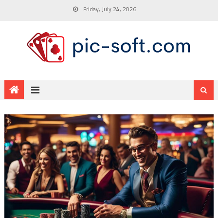
Friday, July 24, 2026