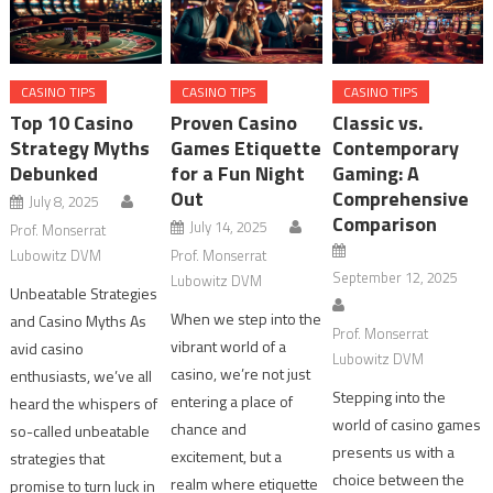
CASINO TIPS
CASINO TIPS
CASINO TIPS
Top 10 Casino
Proven Casino
Classic vs.
Strategy Myths
Games Etiquette
Contemporary
Debunked
for a Fun Night
Gaming: A
Out
Comprehensive
July 8, 2025
Comparison
July 14, 2025
Prof. Monserrat
Lubowitz DVM
Prof. Monserrat
September 12, 2025
Lubowitz DVM
Unbeatable Strategies
When we step into the
and Casino Myths As
Prof. Monserrat
vibrant world of a
avid casino
Lubowitz DVM
casino, we’re not just
enthusiasts, we’ve all
Stepping into the
entering a place of
heard the whispers of
world of casino games
chance and
so-called unbeatable
presents us with a
excitement, but a
strategies that
choice between the
realm where etiquette
promise to turn luck in