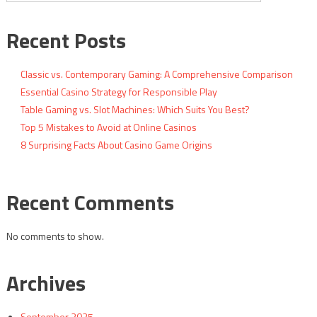
Recent Posts
Classic vs. Contemporary Gaming: A Comprehensive Comparison
Essential Casino Strategy for Responsible Play
Table Gaming vs. Slot Machines: Which Suits You Best?
Top 5 Mistakes to Avoid at Online Casinos
8 Surprising Facts About Casino Game Origins
Recent Comments
No comments to show.
Archives
September 2025