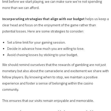
limit before we start playing, we can make sure we’re not spending
more than we can afford.
Incorporating strategies that align with our budget
helps us keep a
clear head and focus on the enjoyment of the game rather than
potential losses. Here are some strategies to consider:
Set a time limit for your gaming session.
Decide in advance how much you are willing to lose.
Avoid chasing losses by sticking to your budget.
We should remind ourselves that the rewards of gambling are not just
monetary but also about the camaraderie and excitement we share with
fellow players. By knowing when to stop, we maintain a positive
experience and foster a sense of belonging within the casino
community.
This ensures that our visits remain enjoyable and memorable.