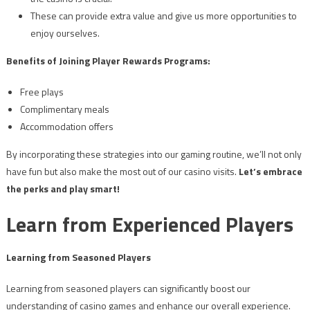
These can provide extra value and give us more opportunities to
enjoy ourselves.
Benefits of Joining Player Rewards Programs:
Free plays
Complimentary meals
Accommodation offers
By incorporating these strategies into our gaming routine, we’ll not only
have fun but also make the most out of our casino visits.
Let’s embrace
the perks and play smart!
Learn from Experienced Players
Learning from Seasoned Players
Learning from seasoned players can significantly boost our
understanding of casino games and enhance our overall experience.