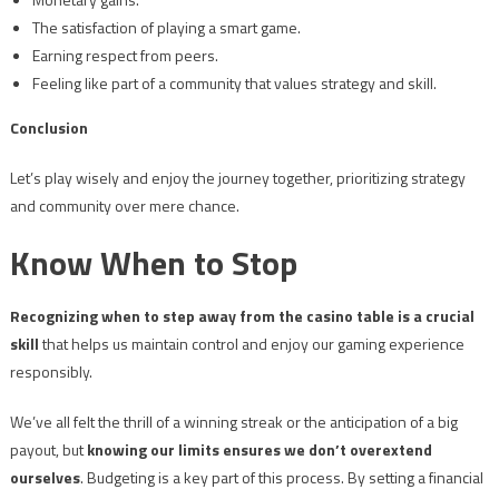
The satisfaction of playing a smart game.
Earning respect from peers.
Feeling like part of a community that values strategy and skill.
Conclusion
Let’s play wisely and enjoy the journey together, prioritizing strategy
and community over mere chance.
Know When to Stop
Recognizing when to step away from the casino table is a crucial
skill
that helps us maintain control and enjoy our gaming experience
responsibly.
We’ve all felt the thrill of a winning streak or the anticipation of a big
payout, but
knowing our limits ensures we don’t overextend
ourselves
. Budgeting is a key part of this process. By setting a financial