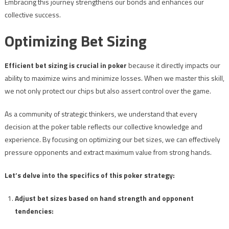
Embracing this journey strengthens our bonds and enhances our
collective success.
Optimizing Bet Sizing
Efficient bet sizing is crucial in poker
because it directly impacts our
ability to maximize wins and minimize losses. When we master this skill,
we not only protect our chips but also assert control over the game.
As a community of strategic thinkers, we understand that every
decision at the poker table reflects our collective knowledge and
experience. By focusing on optimizing our bet sizes, we can effectively
pressure opponents and extract maximum value from strong hands.
Let’s delve into the specifics of this poker strategy:
Adjust bet sizes based on hand strength and opponent
tendencies: