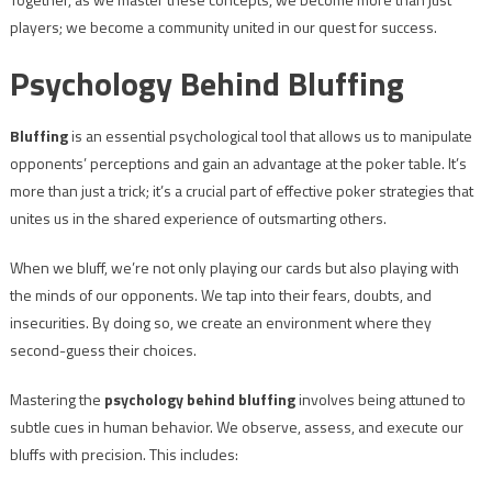
players; we become a community united in our quest for success.
Psychology Behind Bluffing
Bluffing
is an essential psychological tool that allows us to manipulate
opponents’ perceptions and gain an advantage at the poker table. It’s
more than just a trick; it’s a crucial part of effective poker strategies that
unites us in the shared experience of outsmarting others.
When we bluff, we’re not only playing our cards but also playing with
the minds of our opponents. We tap into their fears, doubts, and
insecurities. By doing so, we create an environment where they
second-guess their choices.
Mastering the
psychology behind bluffing
involves being attuned to
subtle cues in human behavior. We observe, assess, and execute our
bluffs with precision. This includes: