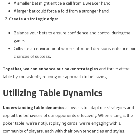
A smaller bet might entice a call from a weaker hand.
A larger bet could force a fold from a stronger hand.
Create a strategic edge:
Balance your bets to ensure confidence and control during the
game.
Cultivate an environment where informed decisions enhance our
chances of success.
Together, we can enhance our poker strategies
and thrive at the
table by consistently refining our approach to bet sizing.
Utilizing Table Dynamics
Understanding table dynamics
allows us to adapt our strategies and
exploit the behaviors of our opponents effectively. When sitting at the
poker table, we’re not just playing cards; we’re engaging with a
community of players, each with their own tendencies and styles.