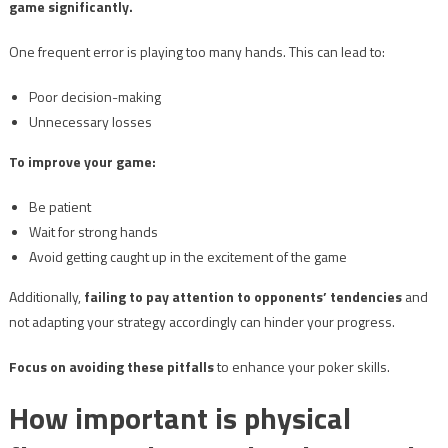
game significantly.
One frequent error is playing too many hands. This can lead to:
Poor decision-making
Unnecessary losses
To improve your game:
Be patient
Wait for strong hands
Avoid getting caught up in the excitement of the game
Additionally,
failing to pay attention to opponents’ tendencies
and
not adapting your strategy accordingly can hinder your progress.
Focus on avoiding these pitfalls
to enhance your poker skills.
How important is physical