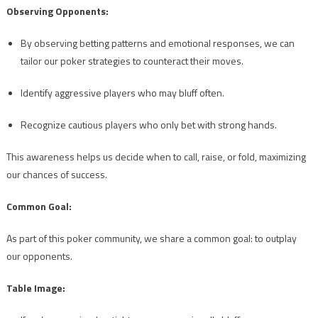
Observing Opponents:
By observing betting patterns and emotional responses, we can
tailor our poker strategies to counteract their moves.
Identify aggressive players who may bluff often.
Recognize cautious players who only bet with strong hands.
This awareness helps us decide when to call, raise, or fold, maximizing
our chances of success.
Common Goal:
As part of this poker community, we share a common goal: to outplay
our opponents.
Table Image: