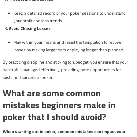
Keep a detailed record of your poker sessions to understand
your profit and loss trends.
Avoid Chasing Losses
Play within your means and resist the temptation to recover
losses by making larger bets or playing longer than planned.
By practicing discipline and sticking to a budget, you ensure that your
bankroll is managed effectively, providing more opportunities for
sustained success in poker.
What are some common
mistakes beginners make in
poker that I should avoid?
When starting out in poker, common mistakes can impact your