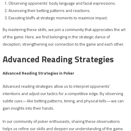
Observing opponents’ body language and facial expressions.
Assessing their betting patterns and reactions.
Executing bluffs at strategic moments to maximize impact.
By mastering these skills, we join a community that appreciates the art
of the game. Here, we find belonging in the strategic dance of
deception, strengthening our connection to the game and each other.
Advanced Reading Strategies
Advanced Reading Strategies in Poker
Advanced reading strategies allow us to interpret opponents’
intentions and adjust our tactics for a competitive edge. By observing
subtle cues—like betting patterns, timing, and physical tells—we can
gain insights into their hands.
In our community of poker enthusiasts, sharing these observations
helps us refine our skills and deepen our understanding of the game.