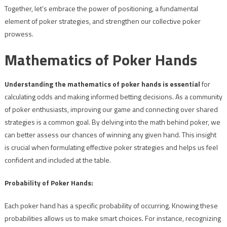
Together, let’s embrace the power of positioning, a fundamental
element of poker strategies, and strengthen our collective poker
prowess.
Mathematics of Poker Hands
Understanding the mathematics of poker hands is essential
for
calculating odds and making informed betting decisions. As a community
of poker enthusiasts, improving our game and connecting over shared
strategies is a common goal. By delving into the math behind poker, we
can better assess our chances of winning any given hand. This insight
is crucial when formulating effective poker strategies and helps us feel
confident and included at the table.
Probability of Poker Hands:
Each poker hand has a specific probability of occurring. Knowing these
probabilities allows us to make smart choices. For instance, recognizing