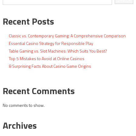
Recent Posts
Classic vs. Contemporary Gaming: A Comprehensive Comparison
Essential Casino Strategy for Responsible Play
Table Gaming vs. Slot Machines: Which Suits You Best?
Top 5 Mistakes to Avoid at Online Casinos
8 Surprising Facts About Casino Game Origins
Recent Comments
No comments to show.
Archives