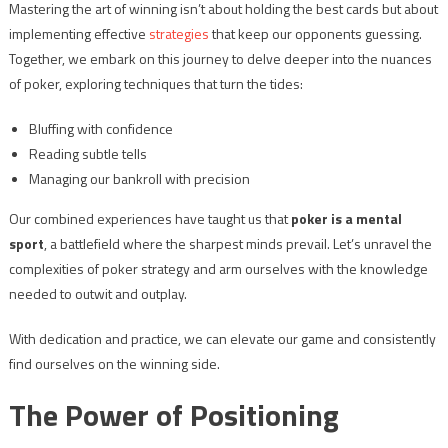
Mastering the art of winning isn’t about holding the best cards but about
implementing effective
strategies
that keep our opponents guessing.
Together, we embark on this journey to delve deeper into the nuances
of poker, exploring techniques that turn the tides:
Bluffing with confidence
Reading subtle tells
Managing our bankroll with precision
Our combined experiences have taught us that
poker is a mental
sport
, a battlefield where the sharpest minds prevail. Let’s unravel the
complexities of poker strategy and arm ourselves with the knowledge
needed to outwit and outplay.
With dedication and practice, we can elevate our game and consistently
find ourselves on the winning side.
The Power of Positioning