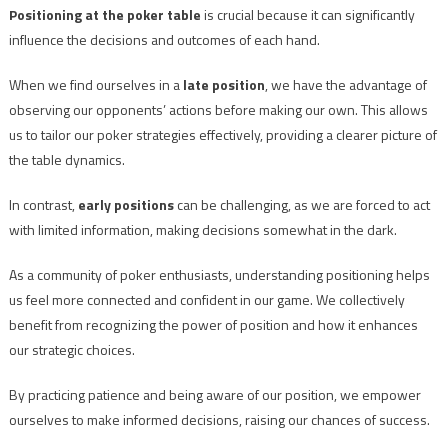
Positioning at the poker table
is crucial because it can significantly
influence the decisions and outcomes of each hand.
When we find ourselves in a
late position
, we have the advantage of
observing our opponents’ actions before making our own. This allows
us to tailor our poker strategies effectively, providing a clearer picture of
the table dynamics.
In contrast,
early positions
can be challenging, as we are forced to act
with limited information, making decisions somewhat in the dark.
As a community of poker enthusiasts, understanding positioning helps
us feel more connected and confident in our game. We collectively
benefit from recognizing the power of position and how it enhances
our strategic choices.
By practicing patience and being aware of our position, we empower
ourselves to make informed decisions, raising our chances of success.