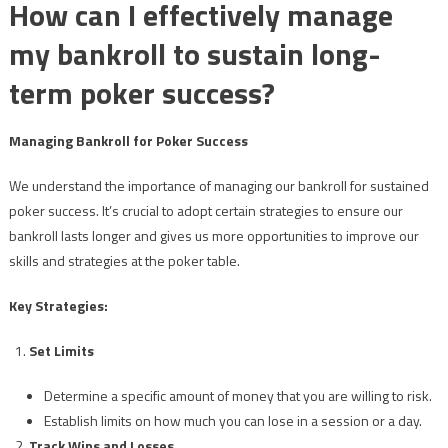
How can I effectively manage
my bankroll to sustain long-
term poker success?
Managing Bankroll for Poker Success
We understand the importance of managing our bankroll for sustained
poker success. It’s crucial to adopt certain strategies to ensure our
bankroll lasts longer and gives us more opportunities to improve our
skills and strategies at the poker table.
Key Strategies:
Set Limits
Determine a specific amount of money that you are willing to risk.
Establish limits on how much you can lose in a session or a day.
Track Wins and Losses