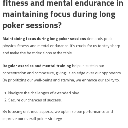
fitness and mental endurance in
maintaining focus during long
poker sessions?
Maintaining focus during long poker sessions
demands peak
physical fitness and mental endurance. It’s crucial for us to stay sharp
and make the best decisions at the table.
Regular exercise and mental training
help us sustain our
concentration and composure, giving us an edge over our opponents.
By prioritizing our well-being and stamina, we enhance our ability to:
Navigate the challenges of extended play.
Secure our chances of success.
By focusing on these aspects, we optimize our performance and
improve our overall poker strategy.