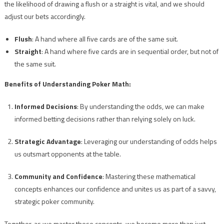
the likelihood of drawing a flush or a straight is vital, and we should
adjust our bets accordingly.
Flush
: A hand where all five cards are of the same suit.
Straight
: A hand where five cards are in sequential order, but not of
the same suit.
Benefits of Understanding Poker Math:
Informed Decisions
: By understanding the odds, we can make
informed betting decisions rather than relying solely on luck.
Strategic Advantage
: Leveraging our understanding of odds helps
us outsmart opponents at the table.
Community and Confidence
: Mastering these mathematical
concepts enhances our confidence and unites us as part of a savvy,
strategic poker community.
Together, as we master these concepts, we become more than just