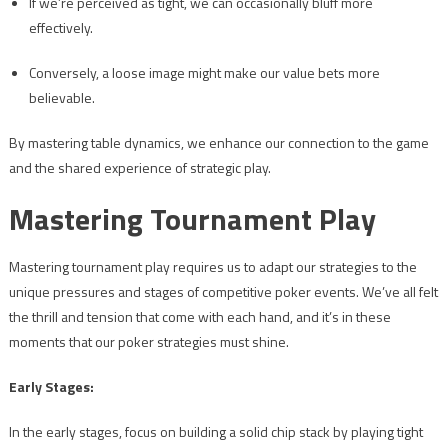
If we’re perceived as tight, we can occasionally bluff more
effectively.
Conversely, a loose image might make our value bets more
believable.
By mastering table dynamics, we enhance our connection to the game
and the shared experience of strategic play.
Mastering Tournament Play
Mastering tournament play requires us to adapt our strategies to the
unique pressures and stages of competitive poker events. We’ve all felt
the thrill and tension that come with each hand, and it’s in these
moments that our poker strategies must shine.
Early Stages:
In the early stages, focus on building a solid chip stack by playing tight