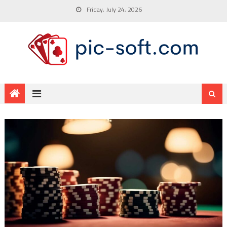
Friday, July 24, 2026