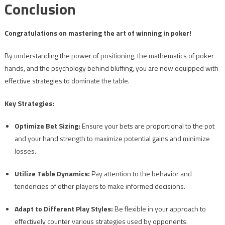
Conclusion
Congratulations on mastering the art of winning in poker!
By understanding the power of positioning, the mathematics of poker
hands, and the psychology behind bluffing, you are now equipped with
effective strategies to dominate the table.
Key Strategies:
Optimize Bet Sizing:
Ensure your bets are proportional to the pot
and your hand strength to maximize potential gains and minimize
losses.
Utilize Table Dynamics:
Pay attention to the behavior and
tendencies of other players to make informed decisions.
Adapt to Different Play Styles:
Be flexible in your approach to
effectively counter various strategies used by opponents.