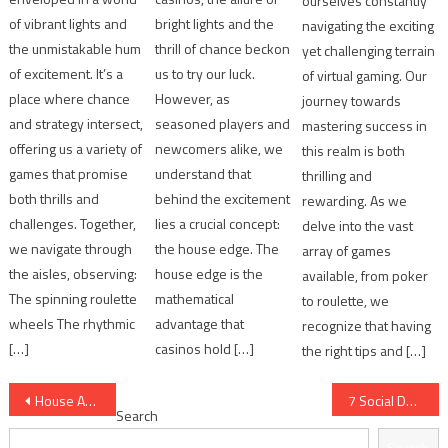
ourselves constantly
of vibrant lights and
bright lights and the
navigating the exciting
the unmistakable hum
thrill of chance beckon
yet challenging terrain
of excitement. It’s a
us to try our luck.
of virtual gaming. Our
place where chance
However, as
journey towards
and strategy intersect,
seasoned players and
mastering success in
offering us a variety of
newcomers alike, we
this realm is both
games that promise
understand that
thrilling and
both thrills and
behind the excitement
rewarding. As we
challenges. Together,
lies a crucial concept:
delve into the vast
we navigate through
the house edge. The
array of games
the aisles, observing:
house edge is the
available, from poker
The spinning roulette
mathematical
to roulette, we
wheels The rhythmic
advantage that
recognize that having
[…]
casinos hold […]
the right tips and […]
Post
House Advantage Fundamentals Every Player Should Know
7 Social Dos and Don’ts in Casino Environments
Search
navigation
Search