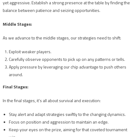
yet aggressive. Establish a strong presence at the table by finding the
balance between patience and seizing opportunities.
Middle Stages:
As we advance to the middle stages, our strategies need to shift:
Exploit weaker players.
Carefully observe opponents to pick up on any patterns or tells.
Apply pressure by leveraging our chip advantage to push others
around.
Final Stages:
In the final stages, it’s all about survival and execution:
Stay alert and adapt strategies swiftly to the changing dynamics.
Focus on position and aggression to maintain an edge.
Keep your eyes on the prize, aiming for that coveted tournament