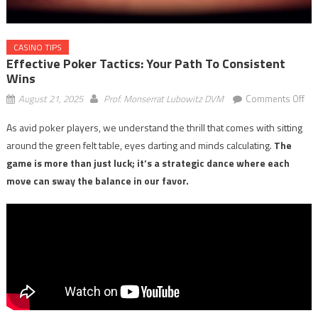
CASINO TIPS
Effective Poker Tactics: Your Path To Consistent
Wins
on
August 21, 2025
Prof. Monserrat Lubowitz DVM
Comments Off
Eff
As avid poker players, we understand the thrill that comes with sitting
Po
around the green felt table, eyes darting and minds calculating.
The
Tac
You
game is more than just luck; it’s a strategic dance where each
Pat
move can sway the balance in our favor.
to
Con
Wi