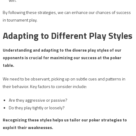
win.
By following these strategies, we can enhance our chances of success
in tournament play.
Adapting to Different Play Styles
Understanding and adapting to the diverse play styles of our
opponents is crucial for maximizing our success at the poker
table.
We need to be observant, picking up on subtle cues and patterns in
their behavior. Key factors to consider include:
Are they aggressive or passive?
Do they play tightly or loosely?
Recognizing these styles helps us tailor our poker strategies to
exploit their weaknesses.