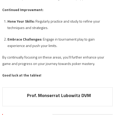
Continued Improvement:
Hone Your Skills:
Regularly practice and study to refine your
techniques and strategies.
Embrace Challenges:
Engage in tournament play to gain
experience and push your limits.
By continually focusing on these areas, you’ll further enhance your
game and progress on your journey towards poker mastery.
Good luck at the tables!
Prof. Monserrat Lubowitz DVM