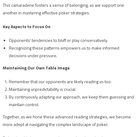
This camaraderie fosters a sense of belonging, as we support one
another in mastering effective poker strategies.
Key Aspects to Focus On
Opponents’ tendencies to bluff or play conservatively.
Recognizing these patterns empowers us to make informed
decisions under pressure.
Maintaining Our Own Table Image
Remember that our opponents are likely reading us too.
Maintaining unpredictability is crucial.
By continuously adapting our approach, we keep them guessing and
maintain control.
Together, as we hone these advanced reading strategies, we become
more adept at navigating the complex landscape of poker.