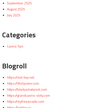
September 2025
August 2025
July 2025
Categories
Casino Tips
Blogroll
https://slot-top.net
https://9to5poker.com
https://blackjackatwork.com
https://grandcasino-sloty.com
https://myfreearcade.com
https://hotdoy.ca