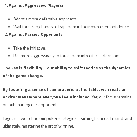
Against Aggressive Players:
Adopt a more defensive approach.
Wait for strong hands to trap them in their own overconfidence.
Against Passive Opponents:
Take the initiative.
Bet more aggressively to force them into difficult decisions.
The key is flexibility—our ability to shift tactics as the dynamics
of the game change.
By fostering a sense of camaraderie at the table, we create an
environment where everyone feels included.
Yet, our focus remains
on outsmarting our opponents.
Together, we refine our poker strategies, learning from each hand, and
ultimately, mastering the art of winning.