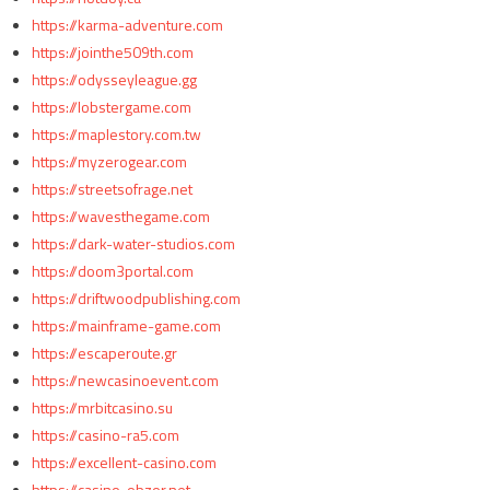
https://karma-adventure.com
https://jointhe509th.com
https://odysseyleague.gg
https://lobstergame.com
https://maplestory.com.tw
https://myzerogear.com
https://streetsofrage.net
https://wavesthegame.com
https://dark-water-studios.com
https://doom3portal.com
https://driftwoodpublishing.com
https://mainframe-game.com
https://escaperoute.gr
https://newcasinoevent.com
https://mrbitcasino.su
https://casino-ra5.com
https://excellent-casino.com
https://casino-obzor.net