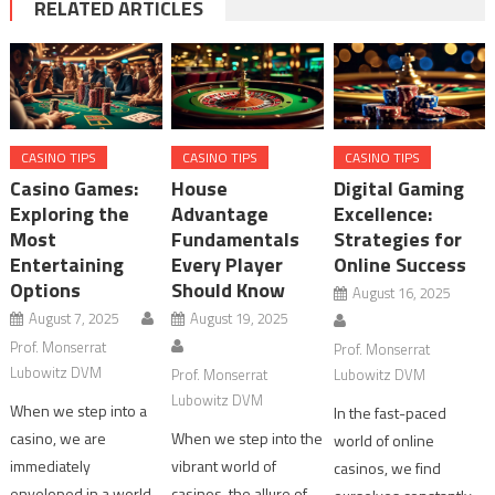
RELATED ARTICLES
CASINO TIPS
CASINO TIPS
CASINO TIPS
Casino Games:
House
Digital Gaming
Exploring the
Advantage
Excellence:
Most
Fundamentals
Strategies for
Entertaining
Every Player
Online Success
Options
Should Know
August 16, 2025
August 7, 2025
August 19, 2025
Prof. Monserrat
Prof. Monserrat
Lubowitz DVM
Prof. Monserrat
Lubowitz DVM
Lubowitz DVM
When we step into a
In the fast-paced
casino, we are
When we step into the
world of online
immediately
vibrant world of
casinos, we find
enveloped in a world
casinos, the allure of